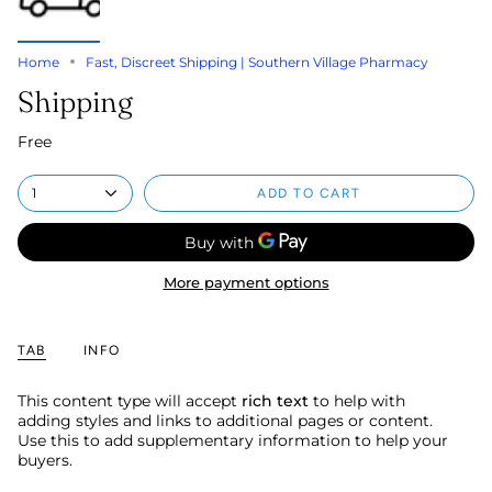
Home
Fast, Discreet Shipping | Southern Village Pharmacy
Shipping
Free
1
ADD TO CART
More payment options
TAB
INFO
This content type will accept
rich text
to help with
adding styles and links to additional pages or content.
Use this to add supplementary information to help your
buyers.