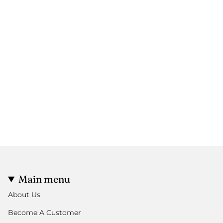
Main menu
About Us
Become A Customer