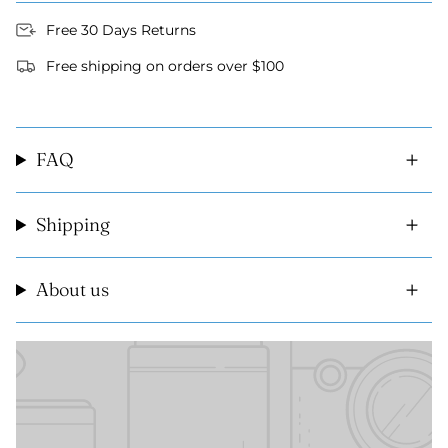
Free 30 Days Returns
Free shipping on orders over $100
FAQ
Shipping
About us