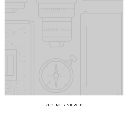
RECENTLY VIEWED