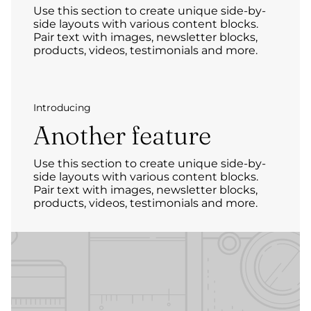
Use this section to create unique side-by-
side layouts with various content blocks.
Pair text with images, newsletter blocks,
products, videos, testimonials and more.
Introducing
Another feature
Use this section to create unique side-by-
side layouts with various content blocks.
Pair text with images, newsletter blocks,
products, videos, testimonials and more.