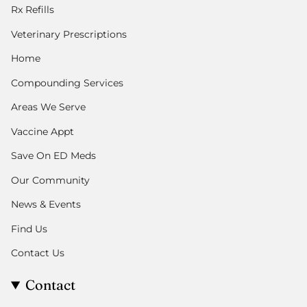
Rx Refills
Veterinary Prescriptions
Home
Compounding Services
Areas We Serve
Vaccine Appt
Save On ED Meds
Our Community
News & Events
Find Us
Contact Us
Contact