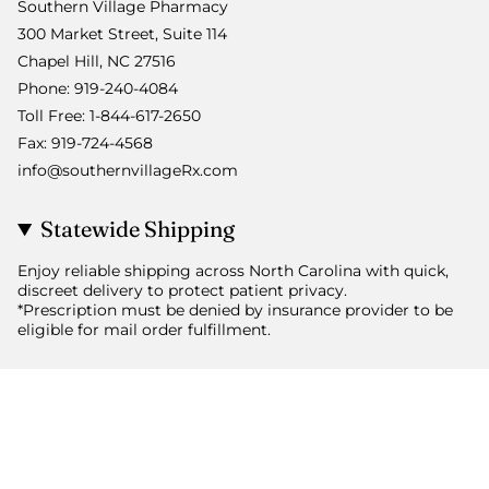
Southern Village Pharmacy
300 Market Street, Suite 114
Chapel Hill, NC 27516
Phone: 919-240-4084
Toll Free: 1-844-617-2650
Fax: 919-724-4568
info@southernvillageRx.com
Statewide Shipping
Enjoy reliable shipping across North Carolina with quick,
discreet delivery to protect patient privacy.
*Prescription must be denied by insurance provider to be
eligible for mail order fulfillment.
© Southern Village Pharmacy 2026
Powered by Shopify