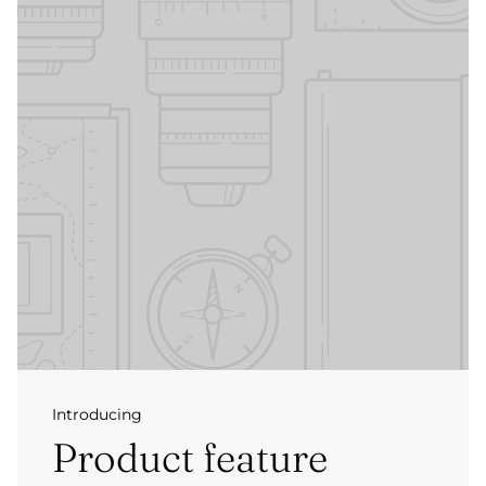
Introducing
Product feature