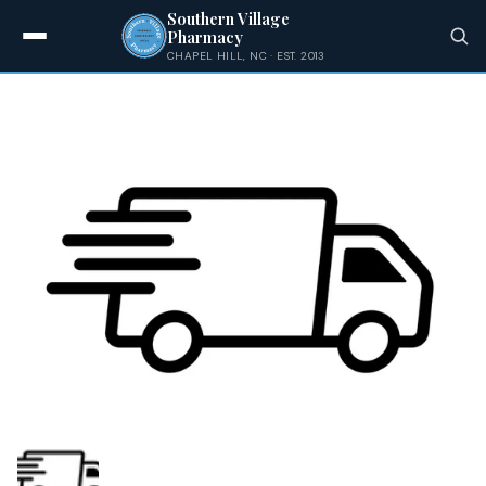
Shipping
Skip
Southern Village
to
Pharmacy
content
CHAPEL HILL, NC · EST. 2013